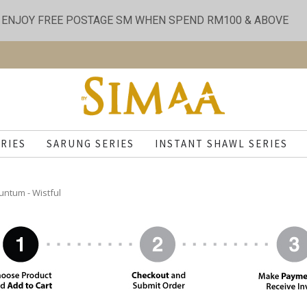
ENJOY FREE POSTAGE SM WHEN SPEND RM100 & ABOVE
RIES
SARUNG SERIES
INSTANT SHAWL SERIES
untum - Wistful