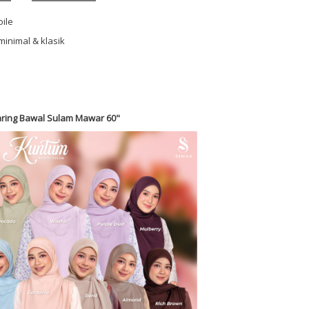
oile
minimal & klasik
ring Bawal Sulam Mawar 60"