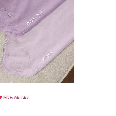
Add to Wish List