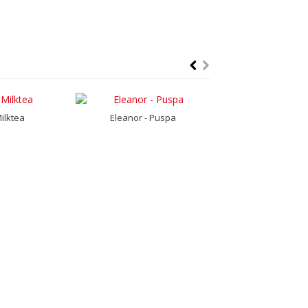
Milktea
Eleanor - Puspa