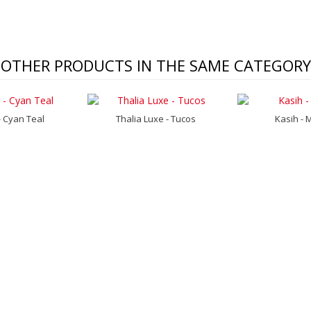
OTHER PRODUCTS IN THE SAME CATEGORY
 Cyan Teal
Thalia Luxe - Tucos
Kasih - 