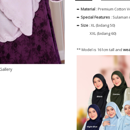
➨
Material
: Premium Cotton V
➨
Special Features
: Sulaman 
➨
Size
: XL (bidang 50)
XXL (bidang 60)
** Model is 161cm tall and
wea
Gallery