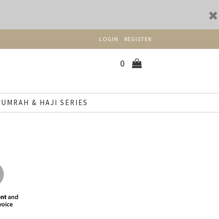
LOGIN
REGISTER
0
UMRAH & HAJI SERIES