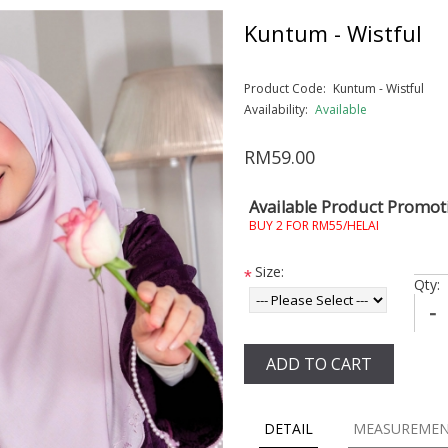
Kuntum - Wistful
Product Code:
Kuntum - Wistful
Availability:
Available
RM59.00
Available Product Promot
BUY 2 FOR RM55/HELAI
Size:
*
Qty:
-
ADD TO CART
DETAIL
MEASUREME