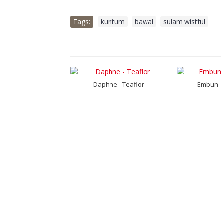
Tags:
kuntum
,
bawal
,
sulam wistful
un - Lupine
Daphne - Teaflor
Embun -