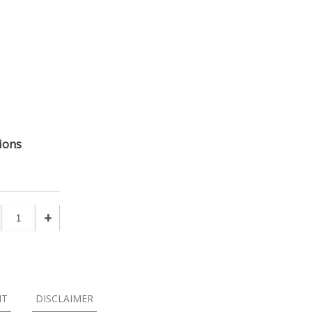
ions
+
NT
DISCLAIMER