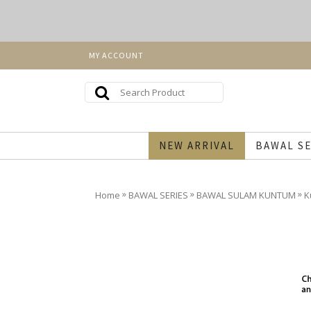
MY ACCOUNT
NEW ARRIVAL
BAWAL SE
»
»
»
Home
BAWAL SERIES
BAWAL SULAM KUNTUM
K