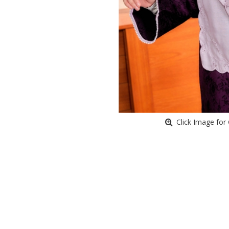
Click Image for 