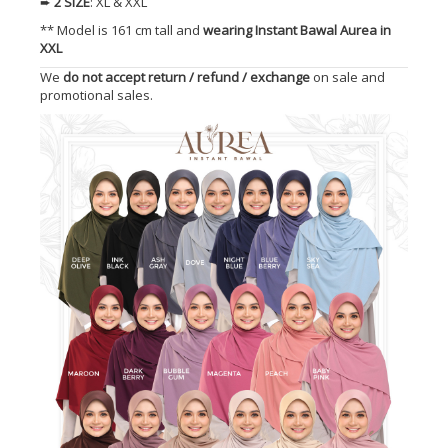
➨
2 SIZE
: XL & XXL
** Model is 161 cm tall and
wearing Instant Bawal Aurea in
XXL
We
do not accept return / refund / exchange
on sale and
promotional sales.