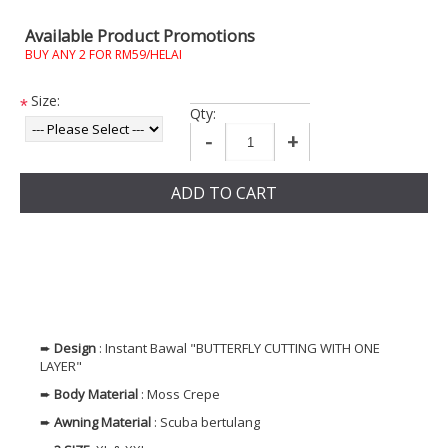
Available Product Promotions
BUY ANY 2 FOR RM59/HELAI
Size:
*
Qty:
-
+
ADD TO CART
➨
Design
: Instant Bawal "BUTTERFLY CUTTING WITH ONE
LAYER"
➨
Body Material
: Moss Crepe
➨
Awning Material
: Scuba bertulang