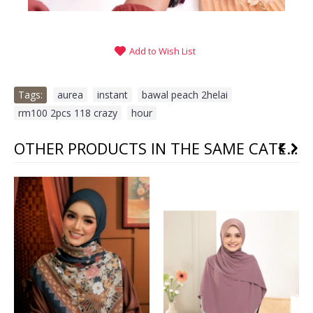
Add to Wish List
Tags:
aurea
,
instant
,
bawal peach 2helai
,
rm100 2pcs 118 crazy
,
hour
OTHER PRODUCTS IN THE SAME CATEGORY