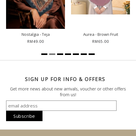
Meghan - Dream Blue
Demure - Moonless Night
RM69.00
RM49.00
SIGN UP FOR INFO & OFFERS
Get more news about new arrivals, voucher or other offers
from us!