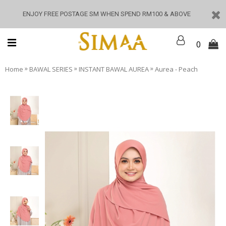
ENJOY FREE POSTAGE SM WHEN SPEND RM100 & ABOVE
0
»
»
»
Home
BAWAL SERIES
INSTANT BAWAL AUREA
Aurea - Peach