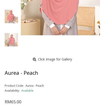
Click Image for Gallery
Aurea - Peach
Product Code:
Aurea - Peach
Availability:
Available
RM65.00