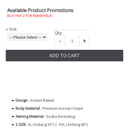
Available Product Promotions
BUY ANY 2 FOR RM69/HELAI
Size:
*
Qty:
-
+
ADD TO CART
➨
Design
: Instant Bawal
➨
Body Material
: Premium Korean Crepe
➨
Awning Material
: Scuba bertulang
➨
2 SIZE
: XL ( bidang 50") | XXL ( bidang 60")