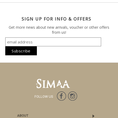
SIGN UP FOR INFO & OFFERS
Get more news about new arrivals, voucher or other offers
from us!
FOLLOW US
ABOUT