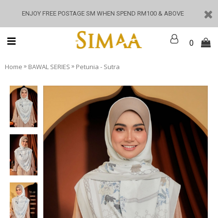
ENJOY FREE POSTAGE SM WHEN SPEND RM100 & ABOVE
0
»
»
Home
BAWAL SERIES
Petunia - Sutra