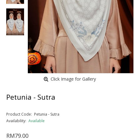
Click Image for Gallery
Petunia - Sutra
Product Code:
Petunia - Sutra
Availability:
Available
RM79.00