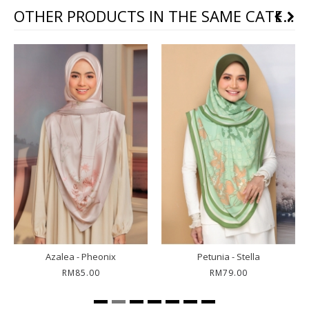
OTHER PRODUCTS IN THE SAME CATEGORY
Azalea - Pheonix
Petunia - Stella
RM85.00
RM79.00