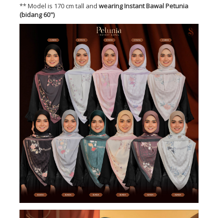
** Model is 170 cm tall and
wearing Instant Bawal Petunia
(bidang 60")