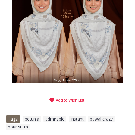
Add to Wish List
Tags:
petunia
,
admirable
,
instant
,
bawal crazy
,
hour sutra