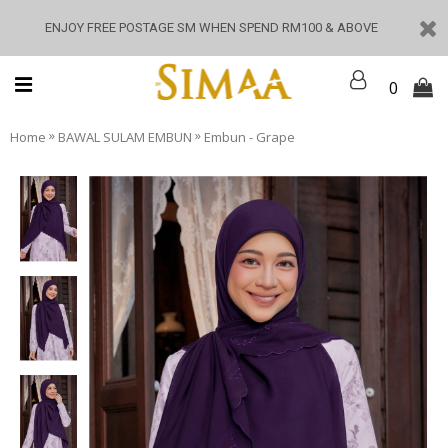
ENJOY FREE POSTAGE SM WHEN SPEND RM100 & ABOVE
0
»
»
Home
BAWAL SULAM EMBUN
Embun - Grape