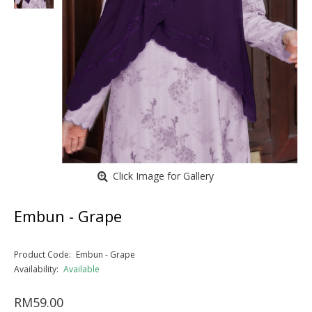
Click Image for Gallery
Embun - Grape
Product Code:
Embun - Grape
Availability:
Available
RM59.00