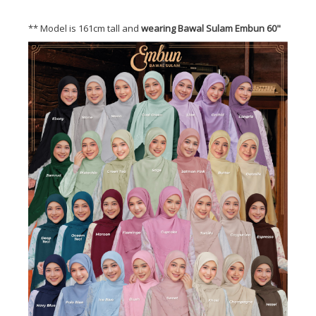
** Model is 161cm tall and
wearing Bawal Sulam Embun 60"