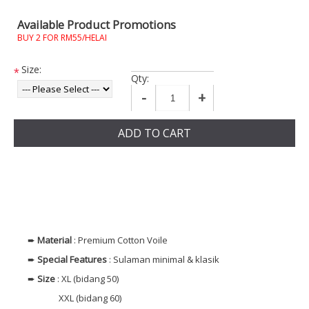
Available Product Promotions
BUY 2 FOR RM55/HELAI
Size:
*
Qty:
-
+
ADD TO CART
➨
Material
: Premium Cotton Voile
➨
Special Features
: Sulaman minimal & klasik
➨
Size
: XL (bidang 50)
XXL (bidang 60)