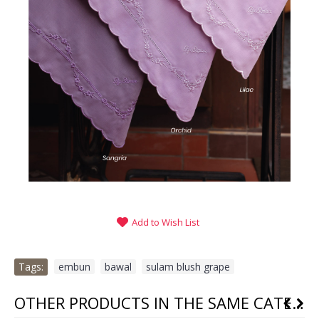
Add to Wish List
Tags:
embun
,
bawal
,
sulam blush grape
OTHER PRODUCTS IN THE SAME CATEGORY