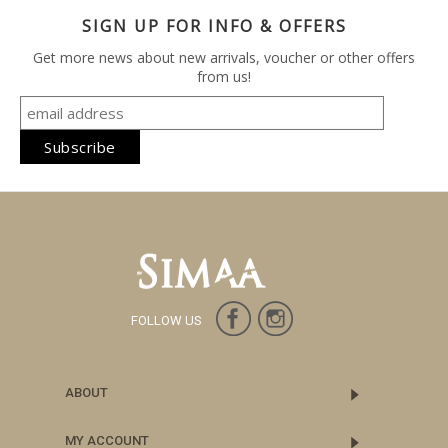
SIGN UP FOR INFO & OFFERS
Get more news about new arrivals, voucher or other offers
from us!
FOLLOW US
ABOUT
MY ACCOUNT