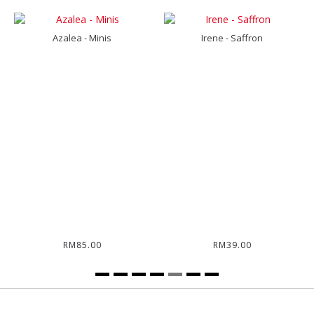
Azalea - Minis
Irene - Saffron
RM85.00
RM39.00