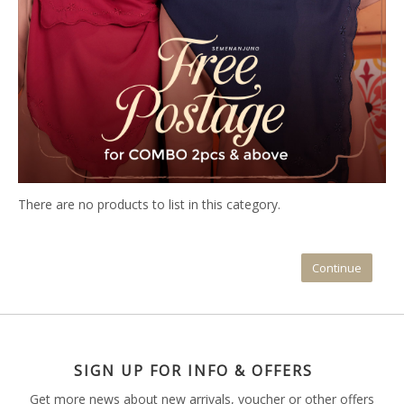
There are no products to list in this category.
Continue
SIGN UP FOR INFO & OFFERS
Get more news about new arrivals, voucher or other offers