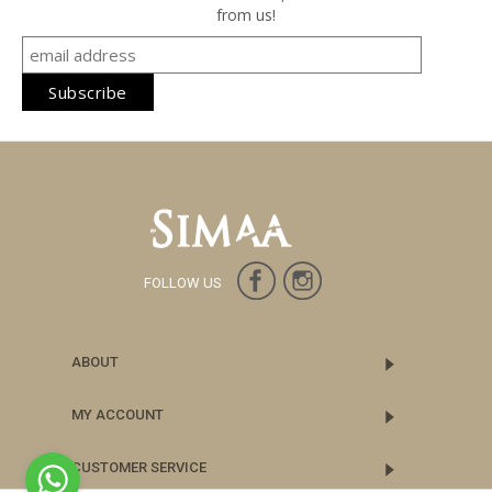
from us!
FOLLOW US
ABOUT
MY ACCOUNT
CUSTOMER SERVICE