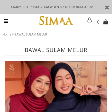
ENJOY FREE POSTAGE SM WHEN SPEND RM100 & ABOVE
0
»
Home
BAWAL SULAM MELUR
BAWAL SULAM MELUR