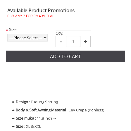
Available Product Promotions
BUY ANY 2 FOR RM49/HELAI
Size:
*
Qty:
-
+
ADD TO CART
➨
Design
: Tudung Sarung
➨
Body & Soft Awning
Material
: Cey Crepe (ironless)
➨
Size muka
:
11.8 inch +-
➨
Size
:
XL & XXL