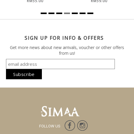
RM55.00
RM59.00
SIGN UP FOR INFO & OFFERS
Get more news about new arrivals, voucher or other offers
from us!
FOLLOW US