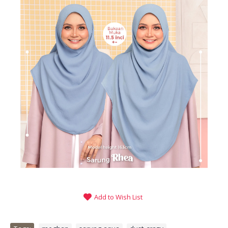
Add to Wish List