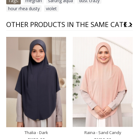
Tags:
meghan
,
sarung aqua
,
dust crazy
,
hour rhea dusty
,
violet
OTHER PRODUCTS IN THE SAME CATEGORY
Thalia - Dark
Raina - Sand Candy