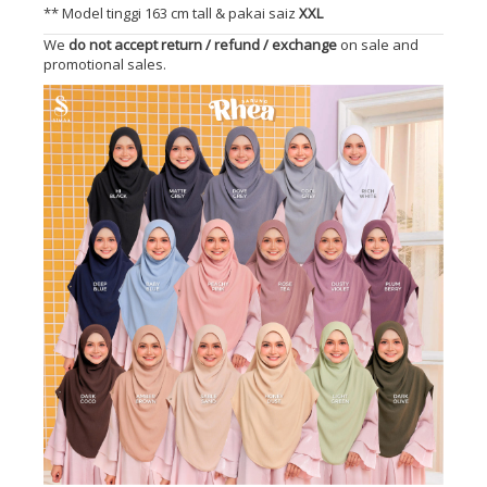
** Model tinggi 163 cm tall & pakai saiz
XXL
We
do not accept return / refund / exchange
on sale and
promotional sales.