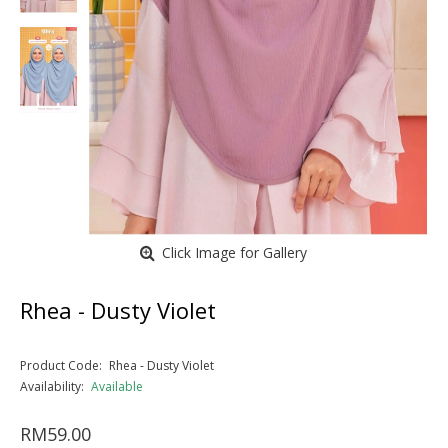
Click Image for Gallery
Rhea - Dusty Violet
Product Code:
Rhea - Dusty Violet
Availability:
Available
RM59.00