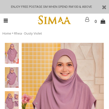
ENJOY FREE POSTAGE SM WHEN SPEND RM100 & ABOVE
0
»
Home
Rhea - Dusty Violet