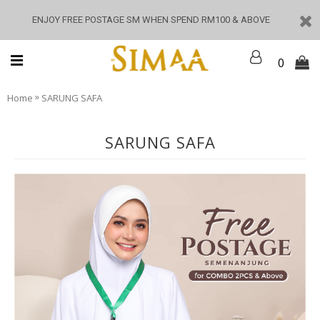
ENJOY FREE POSTAGE SM WHEN SPEND RM100 & ABOVE
0
»
Home
SARUNG SAFA
SARUNG SAFA