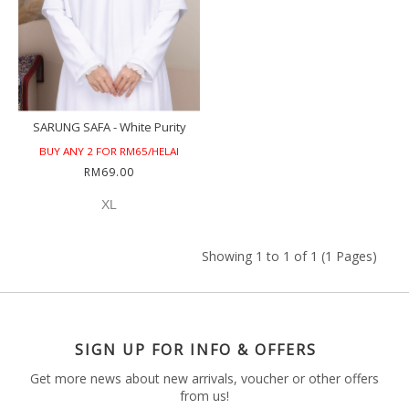
SARUNG SAFA - White Purity
BUY ANY 2 FOR RM65/HELAI
RM69.00
XL
Showing 1 to 1 of 1 (1 Pages)
SIGN UP FOR INFO & OFFERS
Get more news about new arrivals, voucher or other offers
from us!