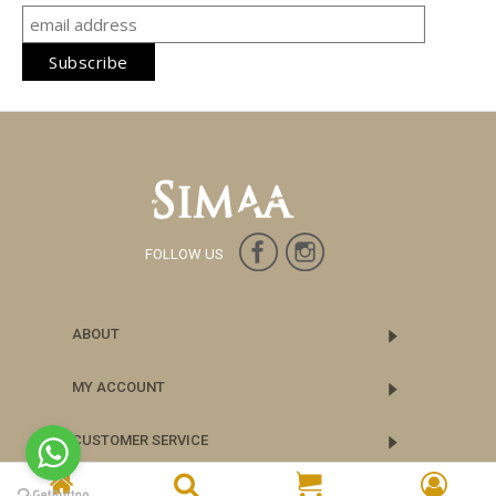
FOLLOW US
ABOUT
MY ACCOUNT
CUSTOMER SERVICE