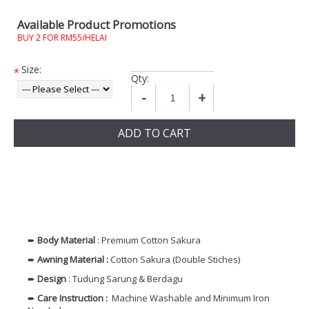
Available Product Promotions
BUY 2 FOR RM55/HELAI
Size:
*
Qty:
-
+
ADD TO CART
➨
Body
Material
: Premium Cotton Sakura
➨
Awning Material :
Cotton Sakura (Double Stiches)
➨
Design
: Tudung Sarung & Berdagu
➨
Care Instruction :
Machine Washable and Minimum Iron