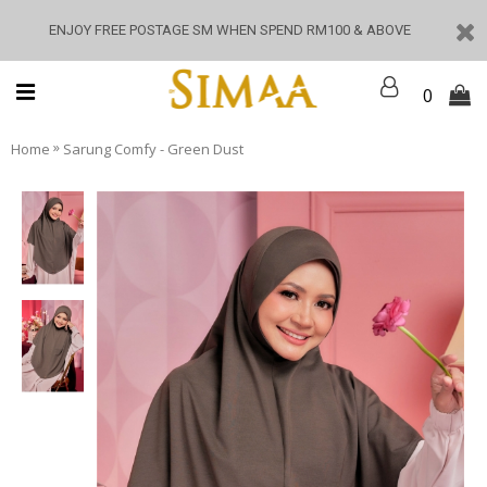
ENJOY FREE POSTAGE SM WHEN SPEND RM100 & ABOVE
0
»
Home
Sarung Comfy - Green Dust