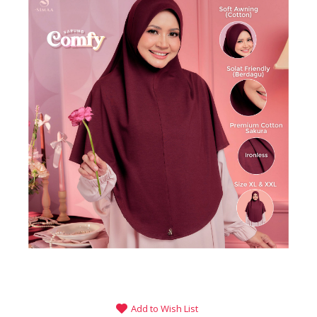
Add to Wish List