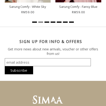
Sarung Comfy - White Sky
Sarung Comfy - Fansy Blue
RM59.00
RM59.00
SIGN UP FOR INFO & OFFERS
Get more news about new arrivals, voucher or other offers
from us!