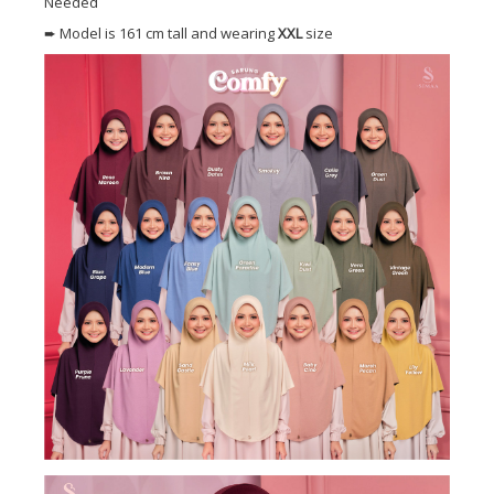
Needed
➨ Model is 161 cm tall and wearing
XXL
size