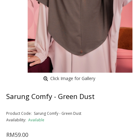
Click Image for Gallery
Sarung Comfy - Green Dust
Product Code:
Sarung Comfy - Green Dust
Availability:
Available
RM59.00