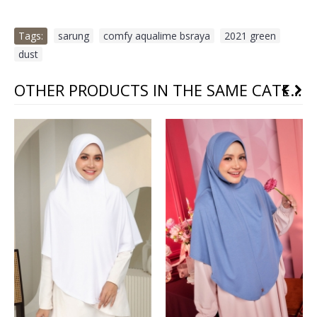
Tags:
sarung
,
comfy aqualime bsraya
,
2021 green
,
dust
OTHER PRODUCTS IN THE SAME CATEGORY