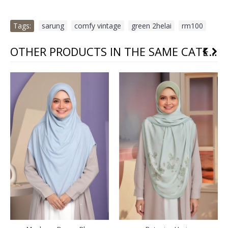
Tags:
sarung
,
comfy vintage
,
green 2helai
,
rm100
OTHER PRODUCTS IN THE SAME CATEGORY