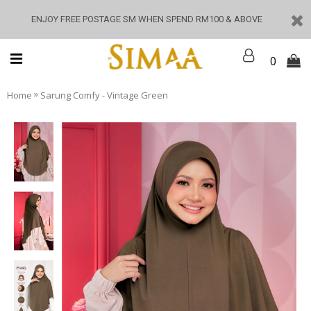
ENJOY FREE POSTAGE SM WHEN SPEND RM100 & ABOVE
0
»
Home
Sarung Comfy - Vintage Green