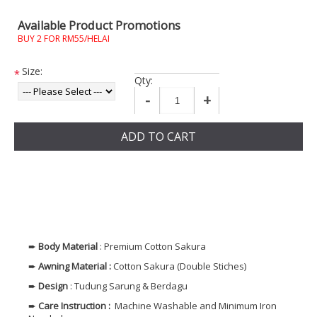
Available Product Promotions
BUY 2 FOR RM55/HELAI
Size:
*
Qty:
-
+
ADD TO CART
➨
Body
Material
: Premium Cotton Sakura
➨
Awning Material :
Cotton Sakura (Double Stiches)
➨
Design
: Tudung Sarung & Berdagu
➨
Care Instruction :
Machine Washable and Minimum Iron