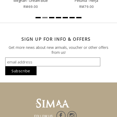
Meghan - Dream Blue
Petunia - Herja
RM69.00
RM79.00
SIGN UP FOR INFO & OFFERS
Get more news about new arrivals, voucher or other offers
from us!
FOLLOW US