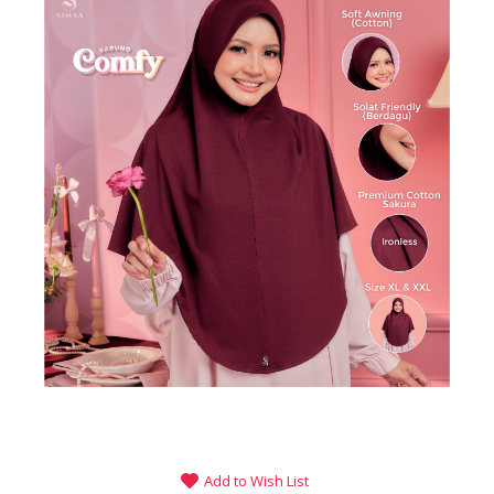
Add to Wish List