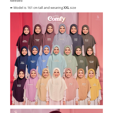
Needed
➨ Model is 161 cm tall and wearing
XXL
size