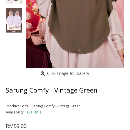
Click Image for Gallery
Sarung Comfy - Vintage Green
Product Code:
Sarung Comfy - Vintage Green
Availability:
Available
RM59.00