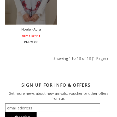
Noele - Aura
BUY 1 FREE 1
RM79.00
Showing 1 to 13 of 13 (1 Pages)
SIGN UP FOR INFO & OFFERS
Get more news about new arrivals, voucher or other offers
from us!