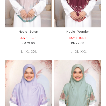
Noele - Suton
Noele - Wonder
BUY 1 FREE 1
BUY 1 FREE 1
RM79.00
RM79.00
L
XL
XXL
L
XL
XXL