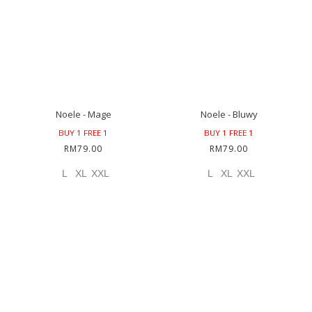
Noele - Mage
Noele - Bluwy
BUY 1 FREE 1
BUY 1 FREE 1
RM79.00
RM79.00
L
XL
XXL
L
XL
XXL