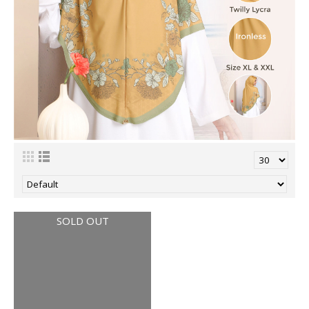
SOLD OUT