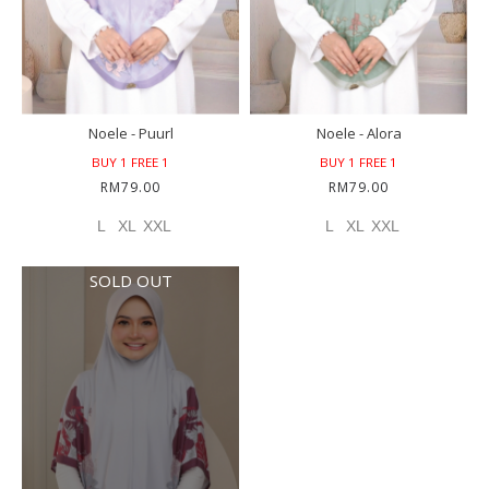
Noele - Puurl
Noele - Alora
BUY 1 FREE 1
BUY 1 FREE 1
RM79.00
RM79.00
L
XL
XXL
L
XL
XXL
SOLD OUT