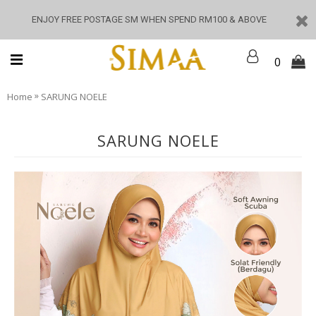
ENJOY FREE POSTAGE SM WHEN SPEND RM100 & ABOVE
0
»
Home
SARUNG NOELE
SARUNG NOELE