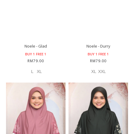
Noele - Glad
Noele - Durry
BUY 1 FREE 1
BUY 1 FREE 1
RM79.00
RM79.00
L
XL
XL
XXL