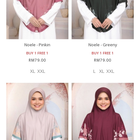
Noele - Pinkin
Noele - Greeny
BUY 1 FREE 1
BUY 1 FREE 1
RM79.00
RM79.00
XL
XXL
L
XL
XXL