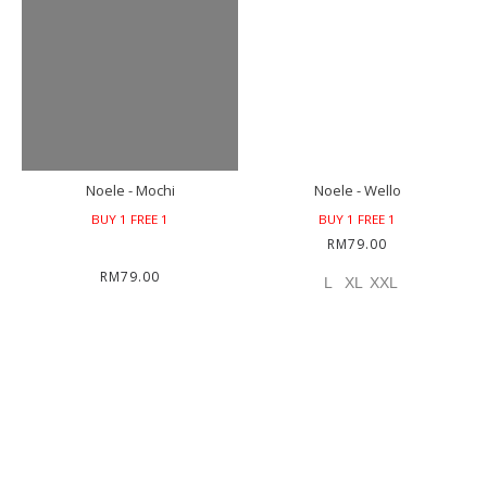
Noele - Mochi
Noele - Wello
BUY 1 FREE 1
BUY 1 FREE 1
RM79.00
RM79.00
L
XL
XXL