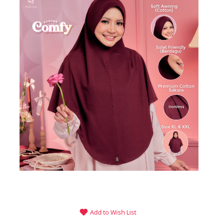
Add to Wish List