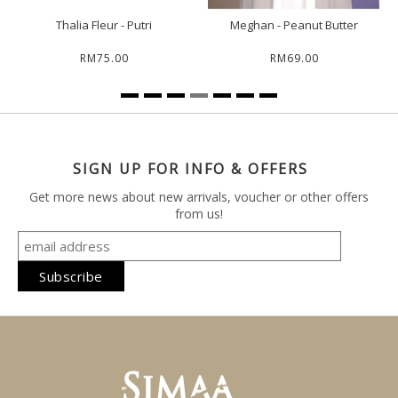
Thalia Fleur - Putri
Meghan - Peanut Butter
RM75.00
RM69.00
SIGN UP FOR INFO & OFFERS
Get more news about new arrivals, voucher or other offers
from us!