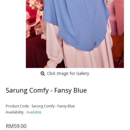
Click Image for Gallery
Sarung Comfy - Fansy Blue
Product Code:
Sarung Comfy - Fansy Blue
Availability:
Available
RM59.00