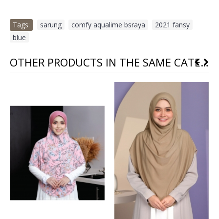
Tags:
sarung
,
comfy aqualime bsraya
,
2021 fansy
,
blue
OTHER PRODUCTS IN THE SAME CATEGORY