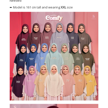
Needed
➨ Model is 161 cm tall and wearing
XXL
size