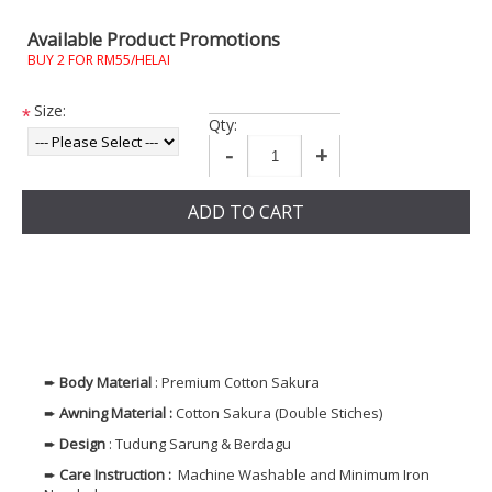
Available Product Promotions
BUY 2 FOR RM55/HELAI
Size:
*
Qty:
-
+
ADD TO CART
➨
Body
Material
: Premium Cotton Sakura
➨
Awning Material :
Cotton Sakura (Double Stiches)
➨
Design
: Tudung Sarung & Berdagu
➨
Care Instruction :
Machine Washable and Minimum Iron