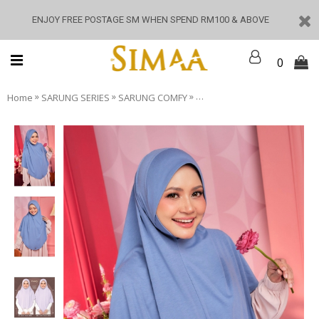
ENJOY FREE POSTAGE SM WHEN SPEND RM100 & ABOVE
0
»
»
»
Home
SARUNG SERIES
SARUNG COMFY
Sarung Comfy - Fansy Blue