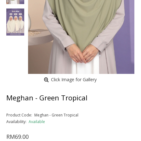
Click Image for Gallery
Meghan - Green Tropical
Product Code:
Meghan - Green Tropical
Availability:
Available
RM69.00