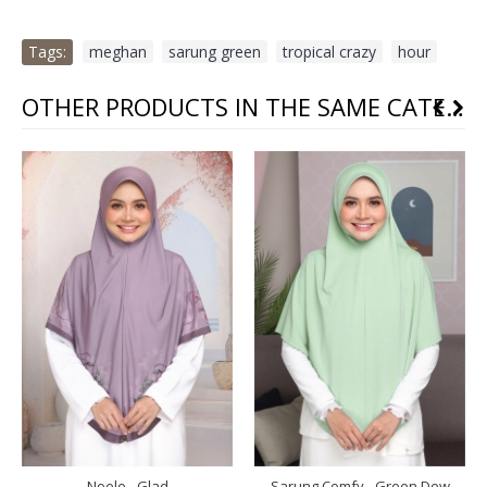
Tags:
meghan
,
sarung green
,
tropical crazy
,
hour
OTHER PRODUCTS IN THE SAME CATEGORY
Noele - Glad
Sarung Comfy - Green Dew