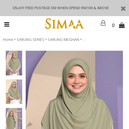
ENJOY FREE POSTAGE SM WHEN SPEND RM100 & ABOVE
0
»
»
»
Home
SARUNG SERIES
SARUNG MEGHAN
Meghan - Green Tropical