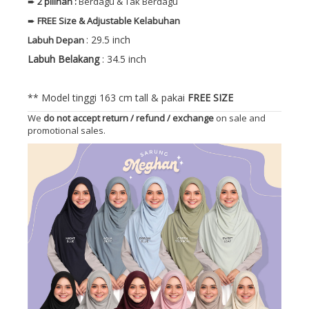
➨
2 pilihan :
Berdagu & Tak Berdagu
➨
FREE
Size
& Adjustable Kelabuhan
: 29.5 inch
Labuh Depan
Labuh Belakang
: 34.5 inch
** Model tinggi 163 cm tall & pakai
FREE SIZE
We
do not accept return / refund / exchange
on sale and
promotional sales.