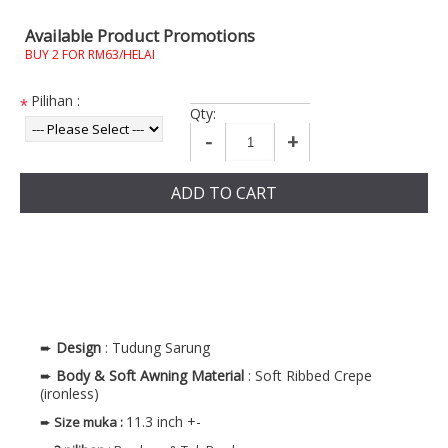
Available Product Promotions
BUY 2 FOR RM63/HELAI
Pilihan :
*
Qty:
-
+
ADD TO CART
➨
Design
: Tudung Sarung
➨
Body & Soft Awning
Material
: Soft Ribbed Crepe
(ironless)
11.3 inch +-
➨
Size muka
: