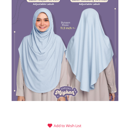
Add to Wish List