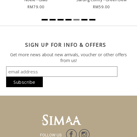
RM79.00
RM59.00
SIGN UP FOR INFO & OFFERS
Get more news about new arrivals, voucher or other offers
from us!
FOLLOW US