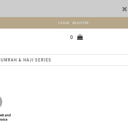
LOGIN
REGISTER
0
UMRAH & HAJI SERIES