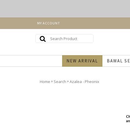
MY ACCOUNT
NEW ARRIVAL
BAWAL SE
»
»
Home
Search
Azalea - Pheonix