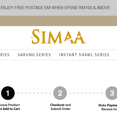
ENJOY FREE POSTAGE SM WHEN SPEND RM100 & ABOVE
RIES
SARUNG SERIES
INSTANT SHAWL SERIES