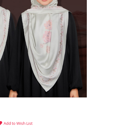
Add to Wish List