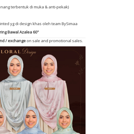
(senang terbentuk di muka & anti-pekak)
printed yg di design khas oleh team BySimaa
ing Bawal Azalea 60"
und / exchange
on sale and promotional sales.