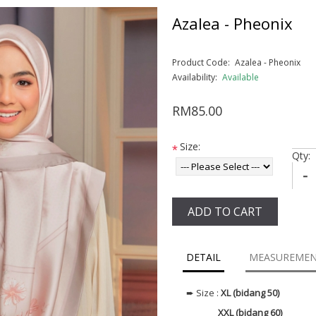
Azalea - Pheonix
Product Code:
Azalea - Pheonix
Availability:
Available
RM85.00
Size:
*
Qty:
-
ADD TO CART
DETAIL
MEASUREME
➨ Size :
XL (bidang 50)
XXL (bidang 60)