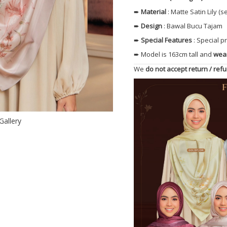
➨
Material
: Matte Satin Lily 
➨
Design
: Bawal Bucu Tajam
➨
Special Features
: Special 
➨ Model is 163cm tall and
wear
We
do not accept return / ref
Gallery