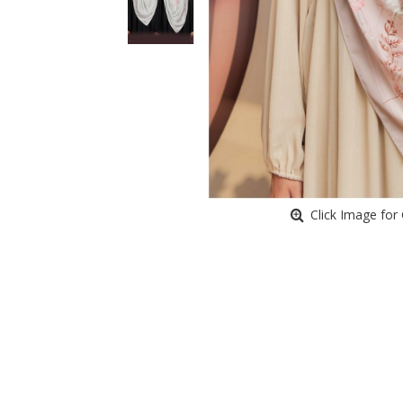
Click Image for 