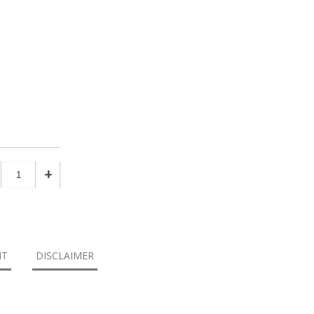
+
NT
DISCLAIMER