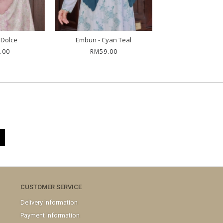
 Dolce
Embun - Cyan Teal
Irene - Saf
.00
RM59.00
RM39.0
CUSTOMER SERVICE
Delivery Information
Payment Information