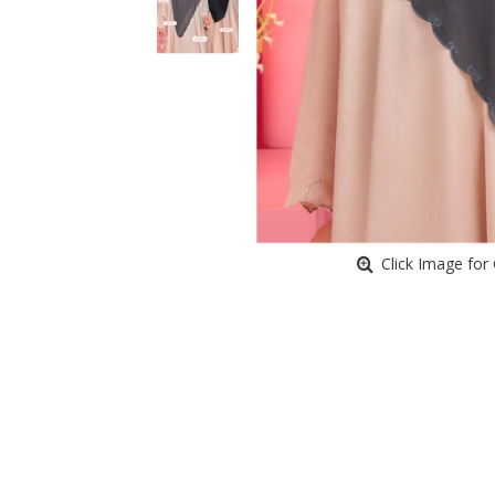
Click Image for 