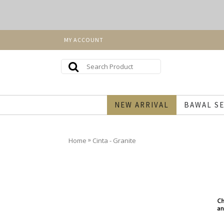
MY ACCOUNT
NEW ARRIVAL
BAWAL SE
»
Home
Cinta - Granite