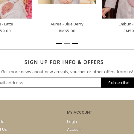
 - Latte
Aurea - Blue Berry
Embun -
59.00
RM65.00
RM59
SIGN UP FOR INFO & OFFERS
Get more news about new arrivals, voucher or other offers from us!
T
MY ACCOUNT
 Us
Login
t Us
Account