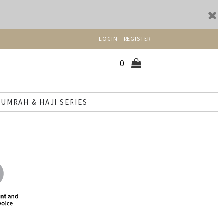
LOGIN
REGISTER
0
UMRAH & HAJI SERIES