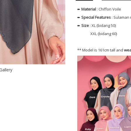
➨
Material
: Chiffon Voile
➨
Special Features
: Sulaman 
➨
Size
: XL (bidang 50)
XXL (bidang 60)
** Model is 161cm tall and
wea
Gallery