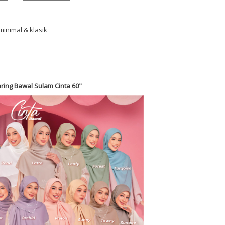
minimal & klasik
ring Bawal Sulam Cinta 60"