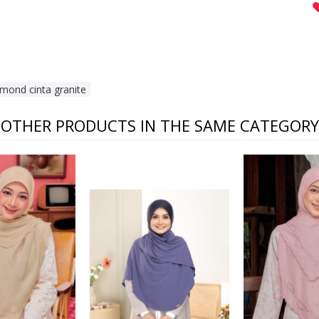
lmond cinta granite
OTHER PRODUCTS IN THE SAME CATEGORY