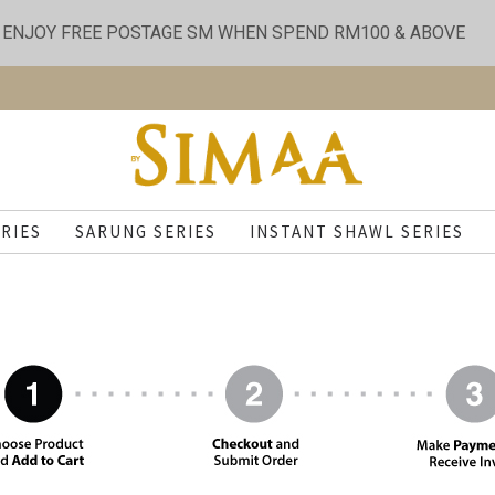
ENJOY FREE POSTAGE SM WHEN SPEND RM100 & ABOVE
RIES
SARUNG SERIES
INSTANT SHAWL SERIES