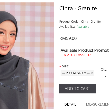
Cinta - Granite
Product Code:
Cinta - Granite
Availability:
Available
RM59.00
Available Product Promot
BUY 2 FOR RM55/HELAI
Size:
*
Qty:
-
ADD TO CART
DETAIL
MEASUREME