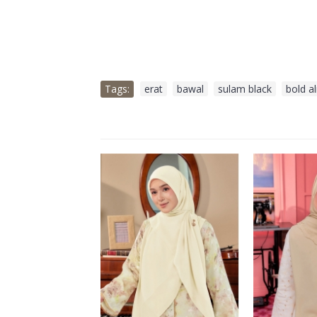
Tags:
erat
,
bawal
,
sulam black
,
bold a
OLD OUT