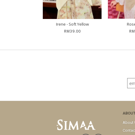
 - Sand Dusty
Irene - Soft Yellow
Rose
RM59.00
RM39.00
RM
ABOU
About
Contac