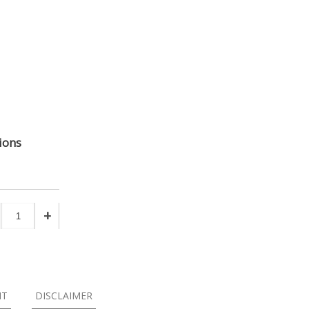
ions
+
NT
DISCLAIMER