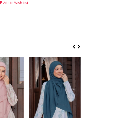
Add to Wish List