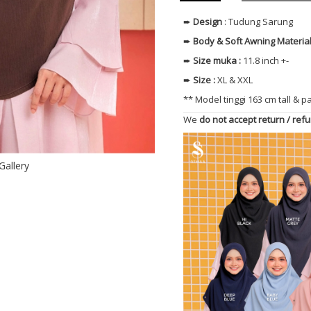
➨
Design
: Tudung Sarung
➨
Body & Soft Awning
Materia
➨
Size muka
:
11.8 inch +-
➨
Size
:
XL & XXL
** Model tinggi 163 cm tall & p
We
do not accept return / ref
Gallery