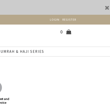
LOGIN
REGISTER
0
UMRAH & HAJI SERIES