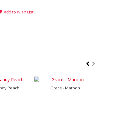
Add to Wish List
ndy Peach
Grace - Maroon