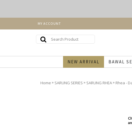
MY ACCOUNT
NEW ARRIVAL
BAWAL SE
»
»
»
Home
SARUNG SERIES
SARUNG RHEA
Rhea - D