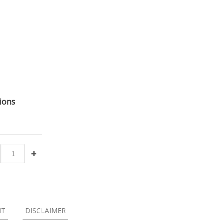
ions
+
NT
DISCLAIMER