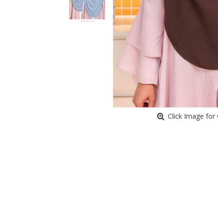
Click Image for 