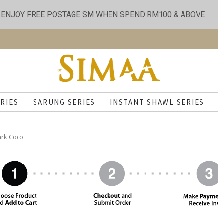
ENJOY FREE POSTAGE SM WHEN SPEND RM100 & ABOVE
RIES
SARUNG SERIES
INSTANT SHAWL SERIES
ark Coco