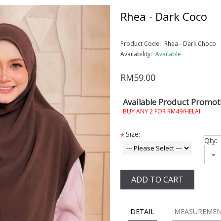
Rhea - Dark Coco
Product Code:
Rhea - Dark Choco
Availability:
Available
RM59.00
Available Product Promot
BUY ANY 2 FOR RM49/HELAI
Size:
*
Qty:
-
ADD TO CART
DETAIL
MEASUREME