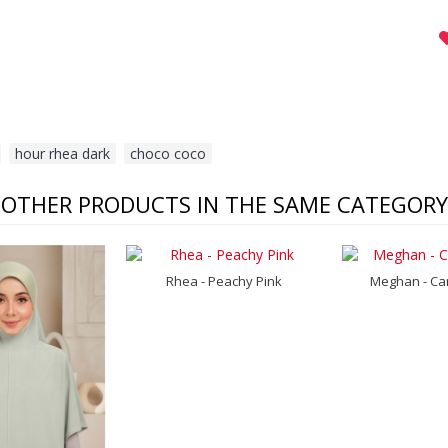
,
hour rhea dark
,
choco coco
OTHER PRODUCTS IN THE SAME CATEGORY
Rhea - Peachy Pink
Meghan - Ca