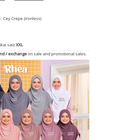
l
: Cey Crepe (ironless)
akai saiz
XXL
und / exchange
on sale and promotional sales.