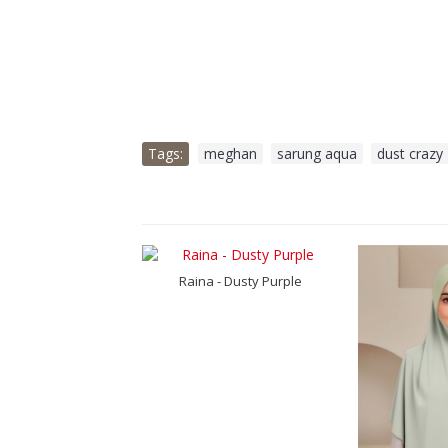
Tags:
meghan
,
sarung aqua
,
dust crazy
a Luxe - Pikot
Raina - Dusty Purple